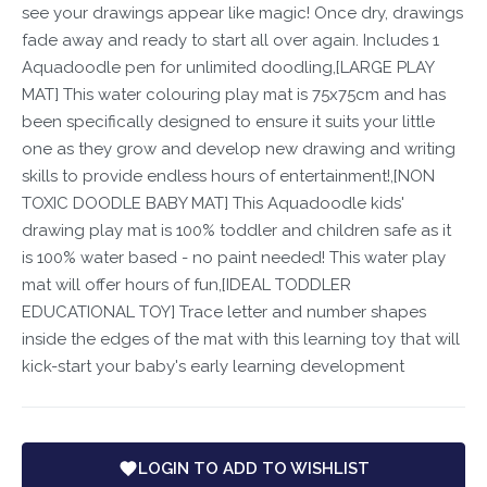
see your drawings appear like magic! Once dry, drawings
fade away and ready to start all over again. Includes 1
Aquadoodle pen for unlimited doodling,[LARGE PLAY
MAT] This water colouring play mat is 75x75cm and has
been specifically designed to ensure it suits your little
one as they grow and develop new drawing and writing
skills to provide endless hours of entertainment!,[NON
TOXIC DOODLE BABY MAT] This Aquadoodle kids'
drawing play mat is 100% toddler and children safe as it
is 100% water based - no paint needed! This water play
mat will offer hours of fun,[IDEAL TODDLER
EDUCATIONAL TOY] Trace letter and number shapes
inside the edges of the mat with this learning toy that will
kick-start your baby's early learning development
LOGIN TO ADD TO WISHLIST