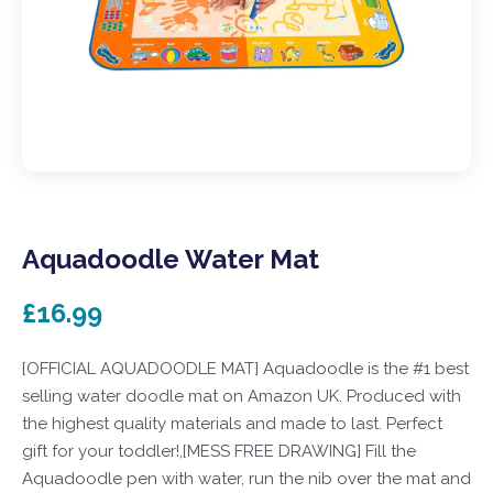
Aquadoodle Water Mat
£16.99
[OFFICIAL AQUADOODLE MAT] Aquadoodle is the #1 best
selling water doodle mat on Amazon UK. Produced with
the highest quality materials and made to last. Perfect
gift for your toddler!,[MESS FREE DRAWING] Fill the
Aquadoodle pen with water, run the nib over the mat and