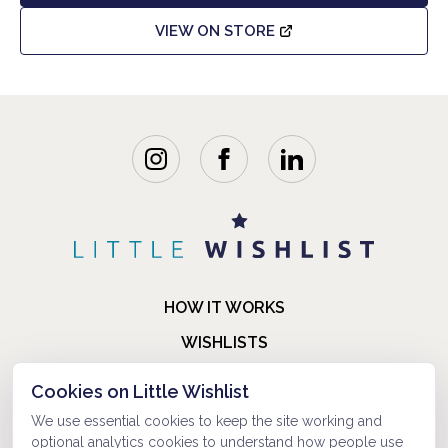
VIEW ON STORE
HOW IT WORKS
WISHLISTS
BLOG
Cookies on Little Wishlist
FAQ
We use essential cookies to keep the site working and
optional analytics cookies to understand how people use
ABOUT US