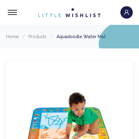
Home
/
Products
/
Aquadoodle Water Mat