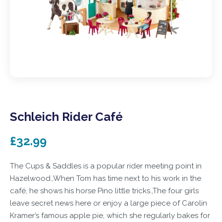
Schleich Rider Café
£32.99
The Cups & Saddles is a popular rider meeting point in
Hazelwood.,When Tom has time next to his work in the
café, he shows his horse Pino little tricks.,The four girls
leave secret news here or enjoy a large piece of Carolin
Kramer’s famous apple pie, which she regularly bakes for