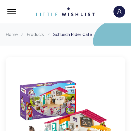
Home
/
Products
/
Schleich Rider Café