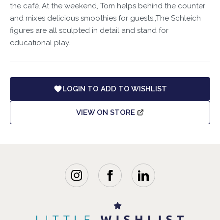
the café.,At the weekend, Tom helps behind the counter
and mixes delicious smoothies for guests.,The Schleich
figures are all sculpted in detail and stand for
educational play.
LOGIN TO ADD TO WISHLIST
VIEW ON STORE