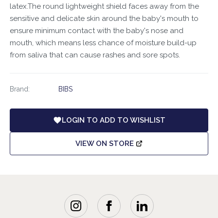
latex.The round lightweight shield faces away from the
sensitive and delicate skin around the baby's mouth to
ensure minimum contact with the baby's nose and
mouth, which means less chance of moisture build-up
from saliva that can cause rashes and sore spots.
Brand:
BIBS
LOGIN TO ADD TO WISHLIST
VIEW ON STORE