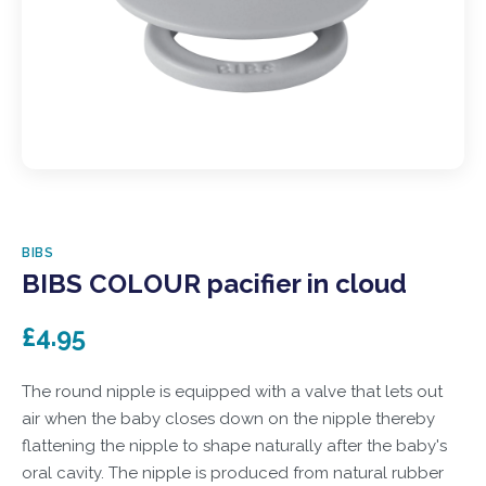
BIBS
BIBS COLOUR pacifier in cloud
£4.95
The round nipple is equipped with a valve that lets out
air when the baby closes down on the nipple thereby
flattening the nipple to shape naturally after the baby's
oral cavity. The nipple is produced from natural rubber