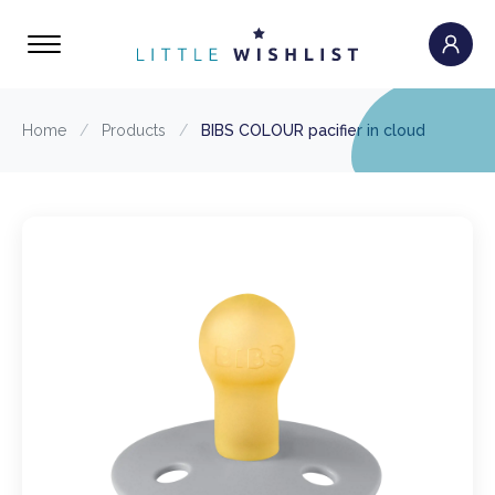
Home
/
Products
/
BIBS COLOUR pacifier in cloud