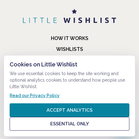
HOW IT WORKS
WISHLISTS
BLOG
Cookies on Little Wishlist
FAQ
We use essential cookies to keep the site working and
optional analytics cookies to understand how people use
ABOUT US
Little Wishlist.
CONTACT
Read our Privacy Policy
© 2021-2026 LITTLEWISHLIST . ALL RIGHTS RESERVED.
ACCEPT ANALYTICS
PRIVACY POLICY
ESSENTIAL ONLY
TERMS AND CONDITIONS
?