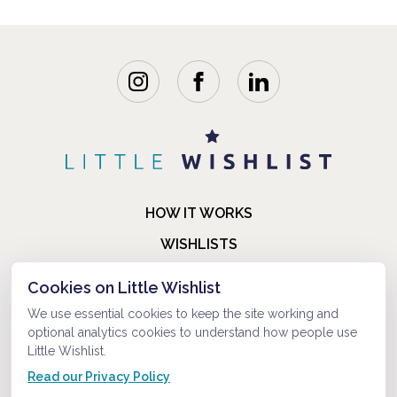
HOW IT WORKS
WISHLISTS
BLOG
Cookies on Little Wishlist
FAQ
We use essential cookies to keep the site working and
optional analytics cookies to understand how people use
ABOUT US
Little Wishlist.
CONTACT
Read our Privacy Policy