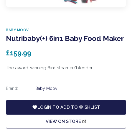
BABY MOOV
Nutribaby(+) 6in1 Baby Food Maker
£159.99
The award-winning 6in1 steamer/blender
Brand:
Baby Moov
LOGIN TO ADD TO WISHLIST
VIEW ON STORE