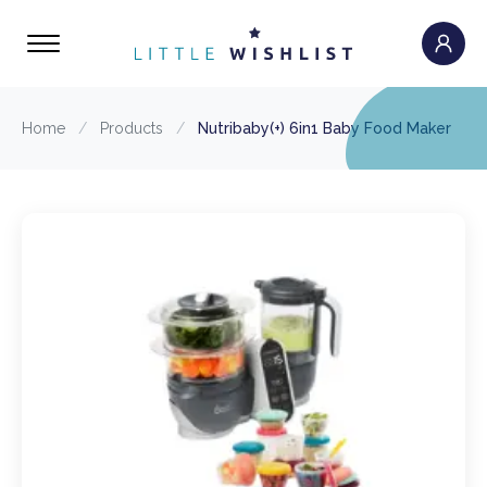
Home
/
Products
/
Nutribaby(+) 6in1 Baby Food Maker